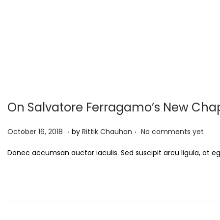
On Salvatore Ferragamo’s New Cha
.
.
P
S
October 16, 2018
by
Rittik Chauhan
No comments yet
o
e
Donec accumsan auctor iaculis. Sed suscipit arcu ligula, at e
s
p
t
t
e
e
d
m
o
b