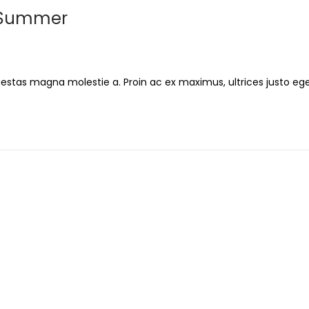
g Summer
gestas magna molestie a. Proin ac ex maximus, ultrices justo ege