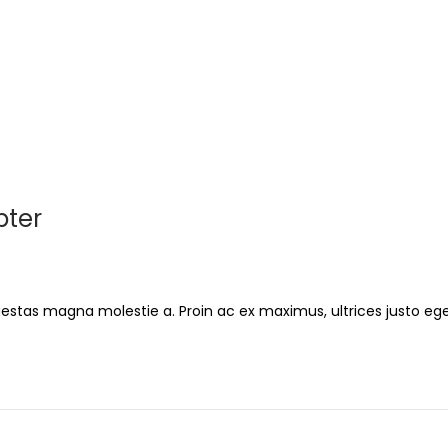
pter
gestas magna molestie a. Proin ac ex maximus, ultrices justo ege