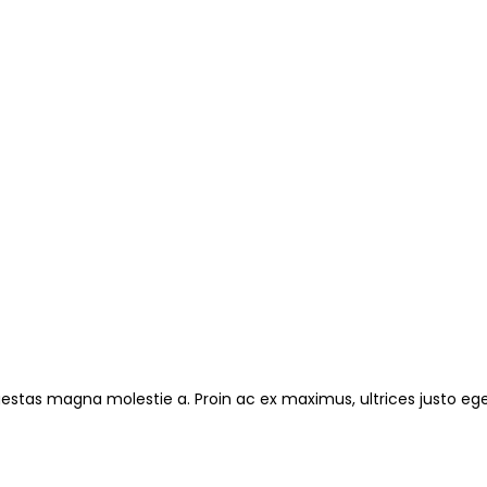
gestas magna molestie a. Proin ac ex maximus, ultrices justo ege