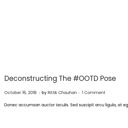
Deconstructing The #OOTD Pose
.
.
P
S
October 16, 2018
by
Rittik Chauhan
1 Comment
o
e
Donec accumsan auctor iaculis. Sed suscipit arcu ligula, at e
s
p
t
t
e
e