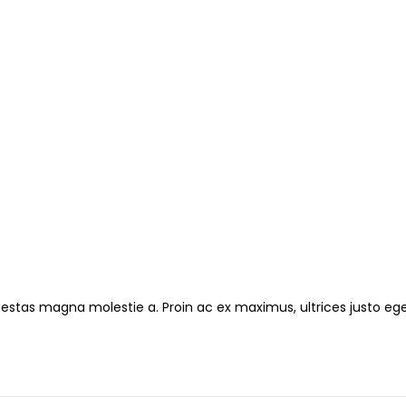
gestas magna molestie a. Proin ac ex maximus, ultrices justo ege