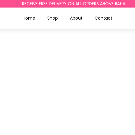
RECEIVE FREE DELIVERY ON ALL ORDERS ABOVE ₹1,499
Home
Shop
About
Contact