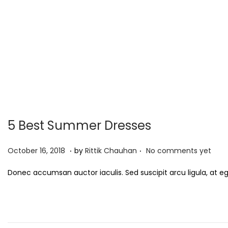
5 Best Summer Dresses
.
.
P
S
October 16, 2018
by
Rittik Chauhan
No comments yet
o
e
Donec accumsan auctor iaculis. Sed suscipit arcu ligula, at e
s
p
t
t
e
e
d
m