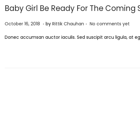
Baby Girl Be Ready For The Comin
.
.
P
S
October 16, 2018
by
Rittik Chauhan
No comments yet
o
e
Donec accumsan auctor iaculis. Sed suscipit arcu ligula, at e
s
p
t
t
e
e
d
m
o
b
n
e
r
3
,
2
0
2