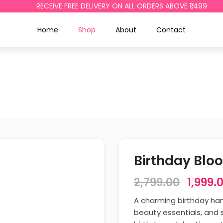
RECEIVE FREE DELIVERY ON ALL ORDERS ABOVE ₹1,499
Home
Shop
About
Contact
Birthday Blo
2,799.00
1,999.
A charming birthday hamp
beauty essentials, and 