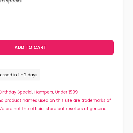
ra special.
ADD TO CART
essed in 1 - 2 days
Birthday Special
,
Hampers
,
Under ₹1999
d product names used on this site are trademarks of
e are not the official store but resellers of genuine