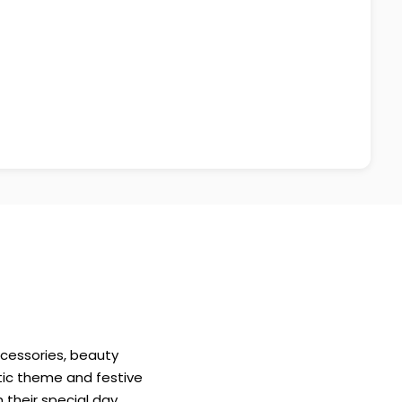
ccessories, beauty
etic theme and festive
 their special day.