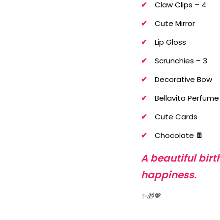
Claw Clips – 4
Cute Mirror
Lip Gloss
Scrunchies – 3
Decorative Bow
Bellavita Perfume
Cute Cards
Chocolate 🍫
A beautiful bir
happiness.
✨🎁💖