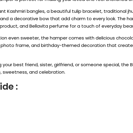
gant Kashmiri bangles, a beautiful tulip bracelet, traditional j
s, and a decorative bow that add charm to every look. The h
ip product, and Bellavita perfume for a touch of everyday bea
ion even sweeter, the hamper comes with delicious chocola
d photo frame, and birthday-themed decoration that crea
 your best friend, sister, girlfriend, or someone special, the 
e, sweetness, and celebration.
ide :