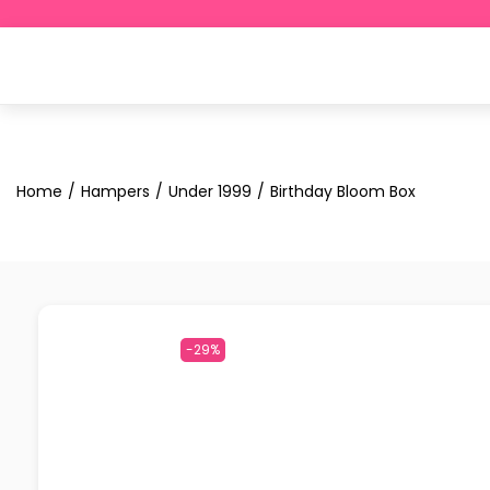
Home
/
Hampers
/
Under ₹1999
/
Birthday Bloom Box
-29%