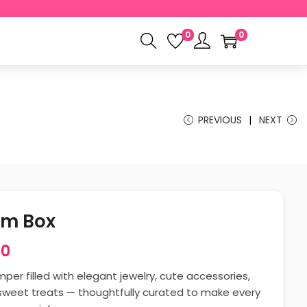
0
0
PREVIOUS
NEXT
om Box
00
er filled with elegant jewelry, cute accessories,
sweet treats — thoughtfully curated to make every