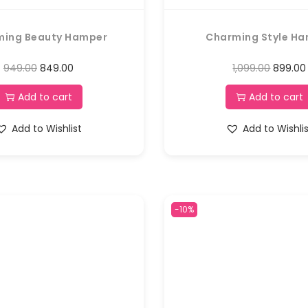
ming Beauty Hamper
Charming Style H
949.00
849.00
1,099.00
899.00
Add to cart
Add to cart
Add to Wishlist
Add to Wishli
-10%