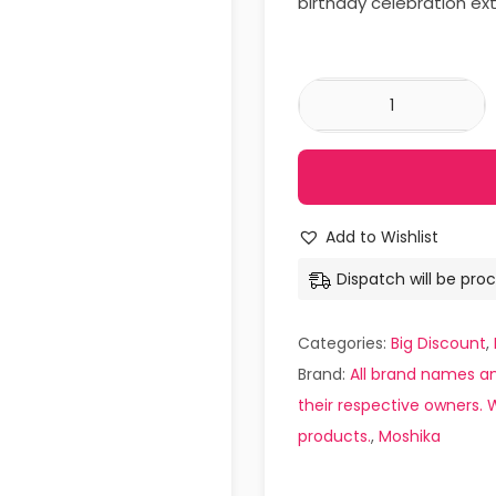
birthday celebration ext
Add to Wishlist
Dispatch will be proc
Categories:
Big Discount
,
Brand:
All brand names an
their respective owners. W
products.
,
Moshika