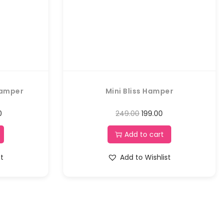
Hamper
Mini Bliss Hamper
0
249.00
199.00
Add to cart
st
Add to Wishlist