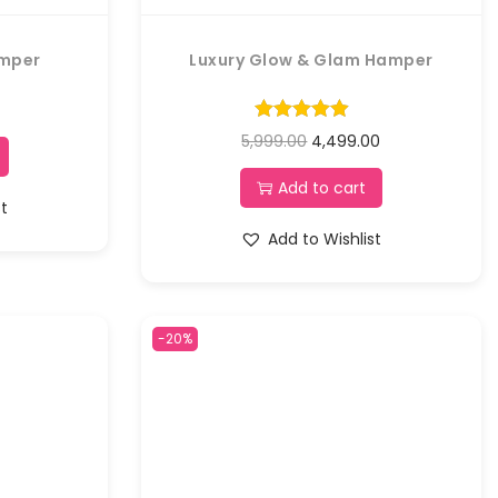
amper
Luxury Glow & Glam Hamper
5,999.00
4,499.00
Add to cart
st
Add to Wishlist
-20%