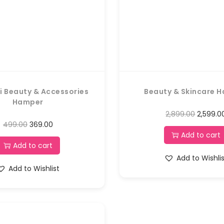
i Beauty & Accessories
Beauty & Skincare 
Hamper
2,899.00
2,599.0
499.00
369.00
Add to cart
Add to cart
Add to Wishli
Add to Wishlist