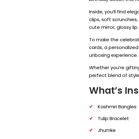
Inside, you’ll find ele
clips, soft scrunchie
cute mirror, glossy l
To make the celebrat
cards, a personalize
unboxing experience.
Whether you’re gifting
perfect blend of styl
What’s Ins
Kashmiri Bangles
Tulip Bracelet
Jhumke