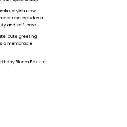
humke, stylish claw
amper also includes a
uty and self-care.
te, cute greeting
tes a memorable
Birthday Bloom Box is a