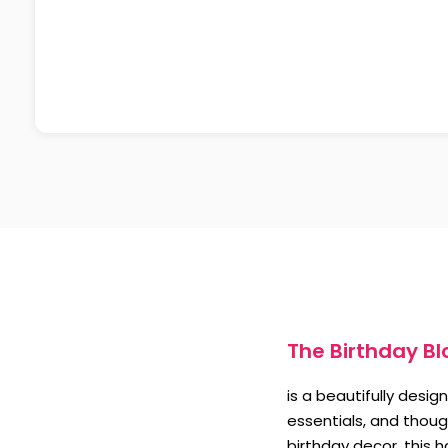
The Birthday B
is a beautifully desi
essentials, and though
birthday decor, this 