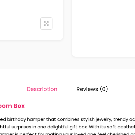
Description
Reviews (0)
loom Box
gned birthday hamper that combines stylish jewelry, trendy a
tful surprises in one delightful gift box. With its soft aesth
hamper is perfect for making your loved one feel cherished on