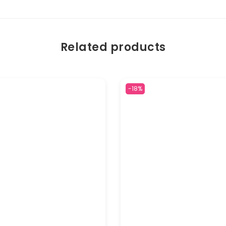
Related products
-18%