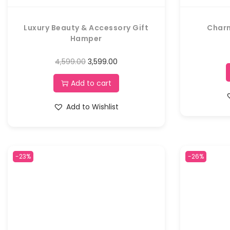
Luxury Beauty & Accessory Gift
Char
Hamper
4,599.00
3,599.00
Add to cart
Add to Wishlist
-23%
-26%