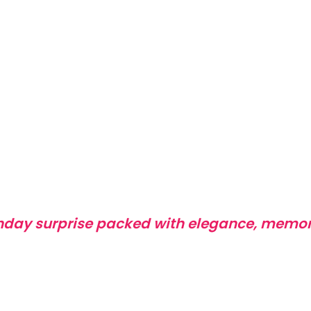
thday surprise packed with elegance, memor