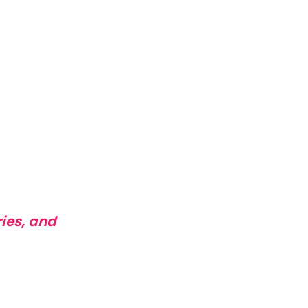
ies, and