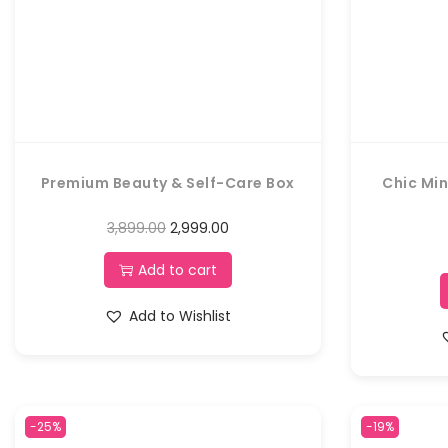
Premium Beauty & Self-Care Box
Chic Min
3,899.00
2,999.00
Add to cart
Add to Wishlist
-25%
-19%