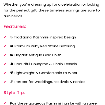
Whether you’re dressing up for a celebration or looking
for the perfect gift, these timeless earrings are sure to
turn heads.
Features:
✨ Traditional Kashmiri-Inspired Design
❤️ Premium Ruby Red Stone Detailing
👑 Elegant Antique Gold Finish
🔔 Beautiful Ghungroo & Chain Tassels
💖 Lightweight & Comfortable to Wear
🎉 Perfect for Weddings, Festivals & Parties
Style Tip:
Pair these gorgeous Kashmiri jhumke with a saree,