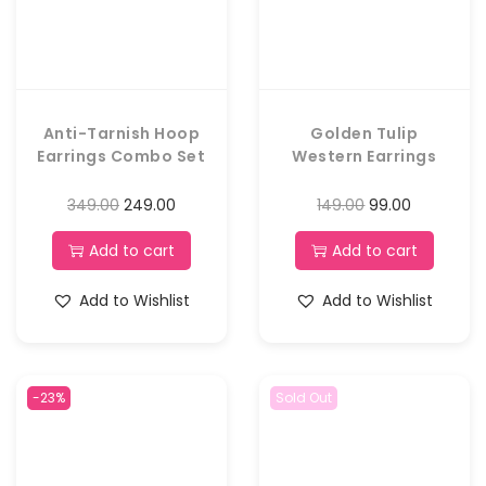
Anti-Tarnish Hoop
Golden Tulip
Earrings Combo Set
Western Earrings
349.00
249.00
149.00
99.00
Add to cart
Add to cart
Add to Wishlist
Add to Wishlist
-23%
Sold Out