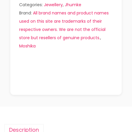
Categories:
Jewellery
,
Jhumke
Brand:
All brand names and product names
used on this site are trademarks of their
respective owners. We are not the official
store but resellers of genuine products.
,
Moshika
Description