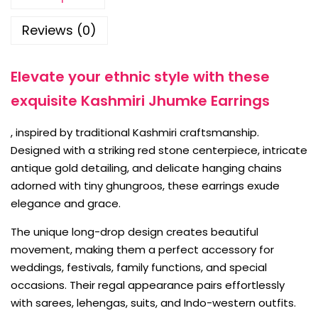
Reviews (0)
Elevate your ethnic style with these
exquisite Kashmiri Jhumke Earrings
, inspired by traditional Kashmiri craftsmanship.
Designed with a striking red stone centerpiece, intricate
antique gold detailing, and delicate hanging chains
adorned with tiny ghungroos, these earrings exude
elegance and grace.
The unique long-drop design creates beautiful
movement, making them a perfect accessory for
weddings, festivals, family functions, and special
occasions. Their regal appearance pairs effortlessly
with sarees, lehengas, suits, and Indo-western outfits.