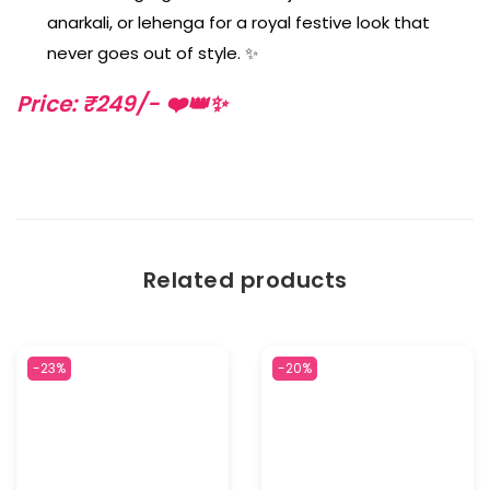
anarkali, or lehenga for a royal festive look that
never goes out of style. ✨
Price: ₹249/- ❤️👑✨
Related products
-23%
-20%