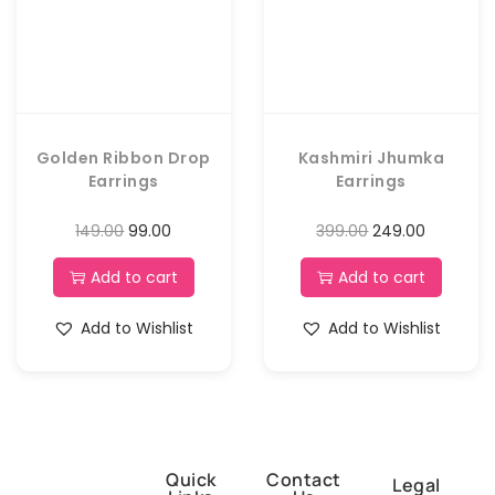
Golden Ribbon Drop
Kashmiri Jhumka
Earrings
Earrings
149.00
99.00
399.00
249.00
Add to cart
Add to cart
Add to Wishlist
Add to Wishlist
Quick
Contact
Legal