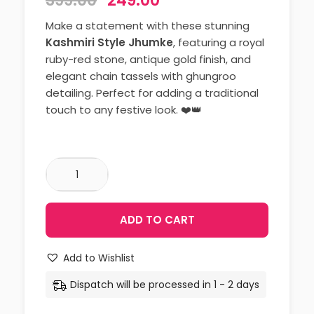
399.00
249.00
Make a statement with these stunning
Kashmiri Style Jhumke
, featuring a royal
ruby-red stone, antique gold finish, and
elegant chain tassels with ghungroo
detailing. Perfect for adding a traditional
touch to any festive look. ❤️👑
ADD TO CART
Add to Wishlist
Dispatch will be processed in 1 - 2 days