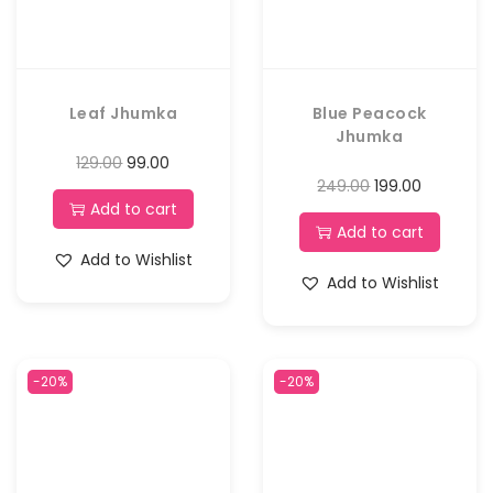
Leaf Jhumka
Blue Peacock
Jhumka
129.00
99.00
249.00
199.00
Add to cart
Add to cart
Add to Wishlist
Add to Wishlist
-20%
-20%