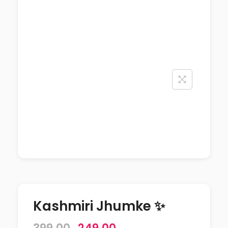
Kashmiri Jhumke ✨