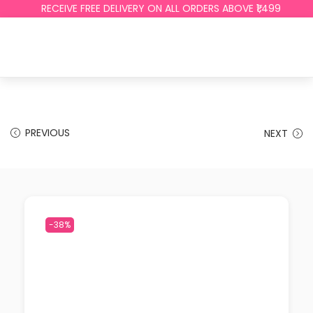
RECEIVE FREE DELIVERY ON ALL ORDERS ABOVE ₹1,499
PREVIOUS
NEXT
-38%