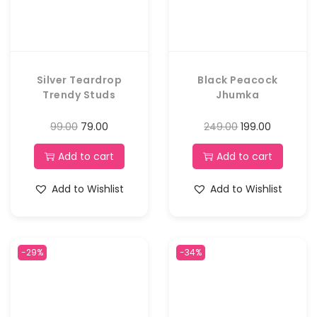
Silver Teardrop
Black Peacock
Trendy Studs
Jhumka
99.00
79.00
249.00
199.00
Add to cart
Add to cart
Add to Wishlist
Add to Wishlist
-29%
-34%