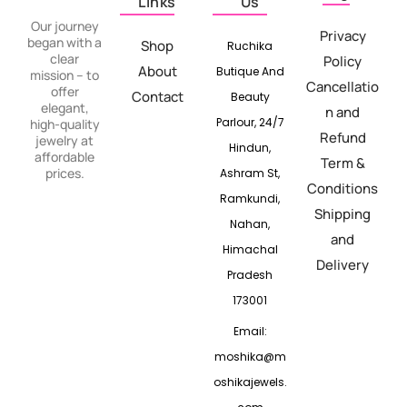
Links
Us
Our journey
Privacy
began with a
Shop
Ruchika
clear
Policy
About
Butique And
mission – to
Cancellatio
offer
Contact
Beauty
elegant,
n and
Parlour, 24/7
high-quality
Refund
jewelry at
Hindun,
affordable
Term &
prices.
Ashram St,
Conditions
Ramkundi,
Shipping
Nahan,
and
Himachal
Delivery
Pradesh
173001
Email:
moshika@m
oshikajewels.