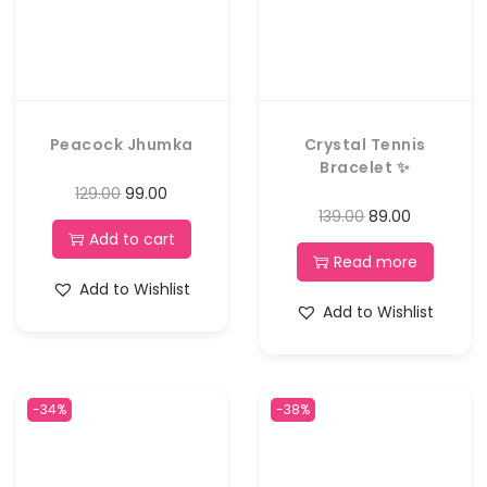
Peacock Jhumka
Crystal Tennis
Bracelet ✨
129.00
99.00
139.00
89.00
Add to cart
Read more
Add to Wishlist
Add to Wishlist
-34%
-38%