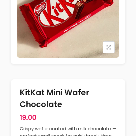
KitKat Mini Wafer
Chocolate
19.00
Crispy wafer coated with milk chocolate —
perfect small snack for quick break-time