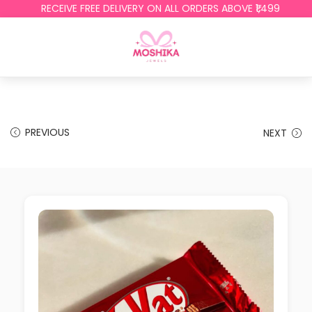
RECEIVE FREE DELIVERY ON ALL ORDERS ABOVE ₹1,499
PREVIOUS
NEXT