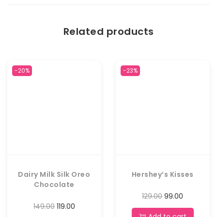
Related products
-20%
-23%
Dairy Milk Silk Oreo
Hershey’s Kisses
Chocolate
129.00
99.00
149.00
119.00
Add to cart