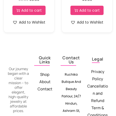
Add to cart
Add to cart
Add to Wishlist
Add to Wishlist
Quick
Contact
Legal
Links
Us
Our journey
Privacy
began with a
Shop
Ruchika
clear
Policy
About
Butique And
mission – to
Cancellatio
offer
Contact
Beauty
elegant,
n and
Parlour, 24/7
high-quality
Refund
jewelry at
Hindun,
affordable
Term &
prices.
Ashram St,
Conditions