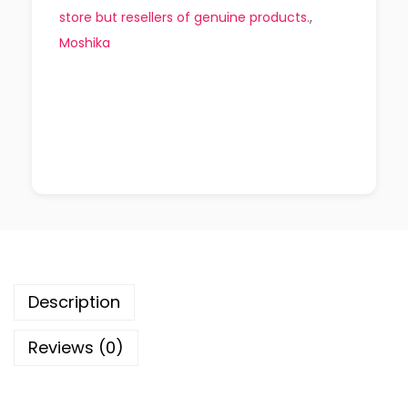
store but resellers of genuine products.
,
Moshika
Description
Reviews (0)