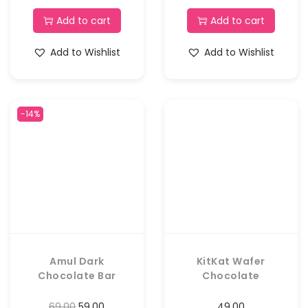
Add to cart
Add to cart
Add to Wishlist
Add to Wishlist
-14%
Amul Dark
KitKat Wafer
Chocolate Bar
Chocolate
69.00
59.00
49.00