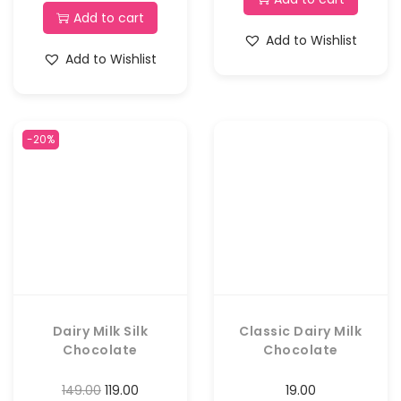
Add to cart
Add to Wishlist
Add to Wishlist
-20%
Dairy Milk Silk
Classic Dairy Milk
Chocolate
Chocolate
149.00
119.00
19.00