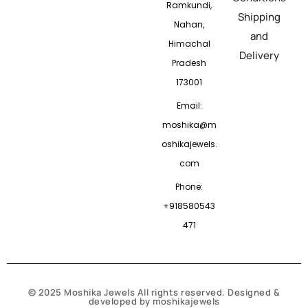
Ramkundi,
Shipping
Nahan,
and
Himachal
Delivery
Pradesh
173001
Email:
moshika@m
oshikajewels.
com
Phone:
+918580543
471
© 2025 Moshika Jewels All rights reserved. Designed &
developed by moshikajewels