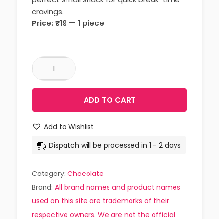
cravings.
Price: ₹19 — 1 piece
ADD TO CART
Add to Wishlist
Dispatch will be processed in 1 - 2 days
Category:
Chocolate
Brand:
All brand names and product names
used on this site are trademarks of their
respective owners. We are not the official