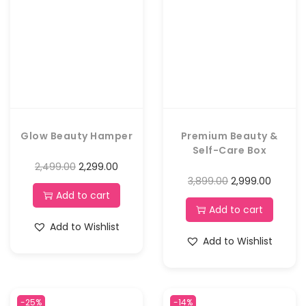
Glow Beauty Hamper
Premium Beauty &
Self-Care Box
2,499.00
2,299.00
3,899.00
2,999.00
Add to cart
Add to cart
Add to Wishlist
Add to Wishlist
-25%
-14%