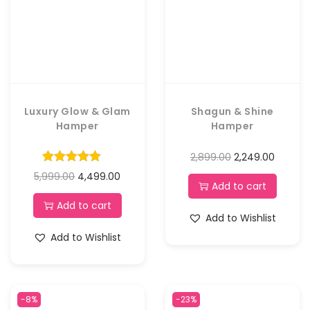
Luxury Glow & Glam
Shagun & Shine
Hamper
Hamper
2,899.00
2,249.00
5,999.00
4,499.00
Add to cart
Add to cart
Add to Wishlist
Add to Wishlist
-8%
-23%