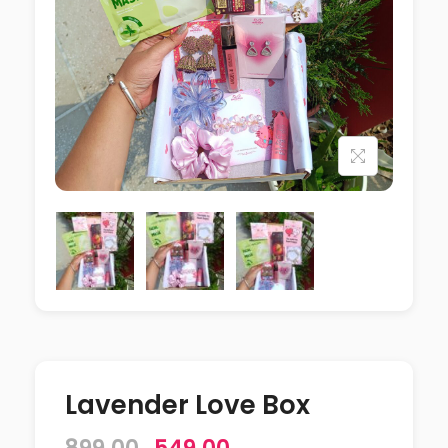
Lavender Love Box