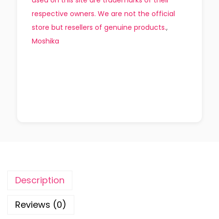
respective owners. We are not the official
store but resellers of genuine products.
,
Moshika
Description
Reviews (0)