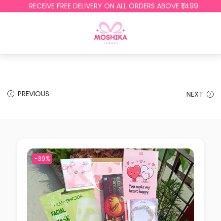
RECEIVE FREE DELIVERY ON ALL ORDERS ABOVE ₹1,499
PREVIOUS
NEXT
-39%