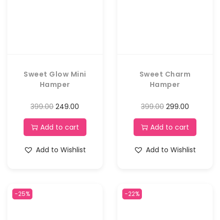
Sweet Glow Mini
Sweet Charm
Hamper
Hamper
399.00
249.00
399.00
299.00
Add to cart
Add to cart
Add to Wishlist
Add to Wishlist
-25%
-22%