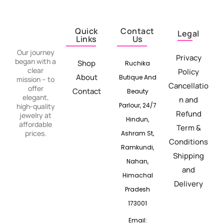
Quick
Contact
Legal
Links
Us
Our journey
Privacy
began with a
Shop
Ruchika
clear
Policy
About
Butique And
mission – to
Cancellatio
offer
Contact
Beauty
elegant,
n and
Parlour, 24/7
high-quality
Refund
jewelry at
Hindun,
affordable
Term &
prices.
Ashram St,
Conditions
Ramkundi,
Shipping
Nahan,
and
Himachal
Delivery
Pradesh
173001
Email: