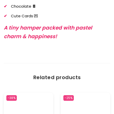
Chocolate 🍫
Cute Cards 💌
A tiny hamper packed with pastel
charm & happiness!
Related products
-38%
-25%