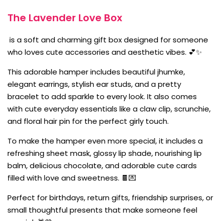
The Lavender Love Box
is a soft and charming gift box designed for someone
who loves cute accessories and aesthetic vibes. 💕✨
This adorable hamper includes beautiful jhumke,
elegant earrings, stylish ear studs, and a pretty
bracelet to add sparkle to every look. It also comes
with cute everyday essentials like a claw clip, scrunchie,
and floral hair pin for the perfect girly touch.
To make the hamper even more special, it includes a
refreshing sheet mask, glossy lip shade, nourishing lip
balm, delicious chocolate, and adorable cute cards
filled with love and sweetness. 🍫💌
Perfect for birthdays, return gifts, friendship surprises, or
small thoughtful presents that make someone feel