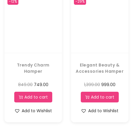
-12%
-29%
Trendy Charm
Elegant Beauty &
Hamper
Accessories Hamper
849.00
749.00
1,399.00
999.00
Add to cart
Add to cart
Add to Wishlist
Add to Wishlist