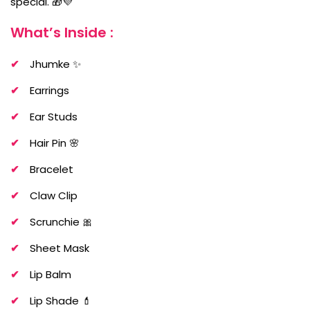
special. 🎁💜
What’s Inside :
Jhumke ✨
Earrings
Ear Studs
Hair Pin 🌸
Bracelet
Claw Clip
Scrunchie 🎀
Sheet Mask
Lip Balm
Lip Shade 💄