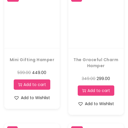
Mini Gifting Hamper
The Graceful Charm
Hamper
599.00
449.00
349.00
299.00
Add to cart
Add to cart
Add to Wishlist
Add to Wishlist