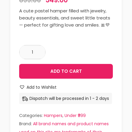
899.00
549.00
A cute pastel hamper filled with jewelry,
beauty essentials, and sweet little treats
— perfect for gifting love and smiles. 🎀💜
ADD TO CART
Add to Wishlist
Dispatch will be processed in 1 - 2 days
Categories:
Hampers
,
Under ₹999
Brand:
All brand names and product names
used on this site are trademarks of their