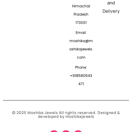
and
Himachal
Delivery
Pradesh
173001
Email:
moshika@m
oshikajewels.
com
Phone:
+918580543
471
© 2025 Moshika Jewels All rights reserved. Designed &
developed by moshikajewels