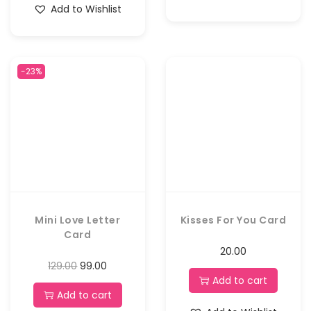
Add to Wishlist
-23%
Mini Love Letter
Kisses For You Card
Card
20.00
129.00
99.00
Add to cart
Add to cart