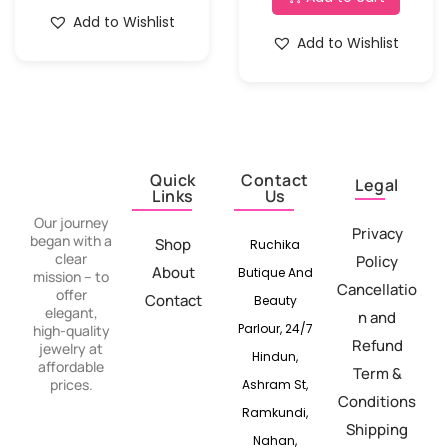
Add to Wishlist
Add to Wishlist
Quick
Contact
Legal
Links
Us
Our journey
Privacy
began with a
Shop
Ruchika
clear
Policy
About
Butique And
mission – to
Cancellatio
offer
Contact
Beauty
elegant,
n and
Parlour, 24/7
high-quality
Refund
jewelry at
Hindun,
affordable
Term &
prices.
Ashram St,
Conditions
Ramkundi,
Shipping
Nahan,