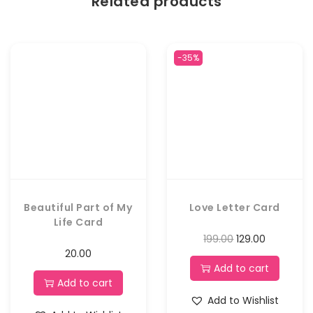
Related products
-35%
Beautiful Part of My
Love Letter Card
Life Card
199.00
129.00
20.00
Add to cart
Add to cart
Add to Wishlist