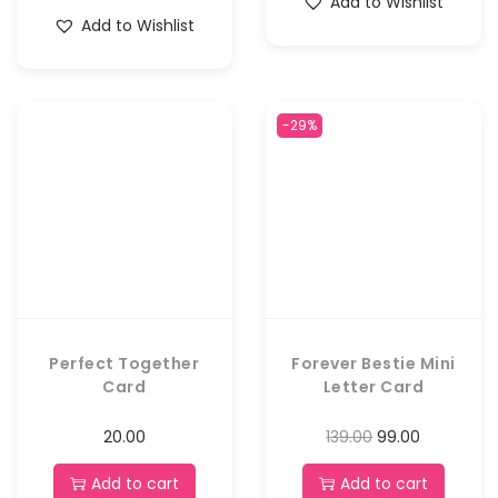
Add to Wishlist
Add to Wishlist
-29%
Perfect Together
Forever Bestie Mini
Card
Letter Card
20.00
139.00
99.00
Add to cart
Add to cart