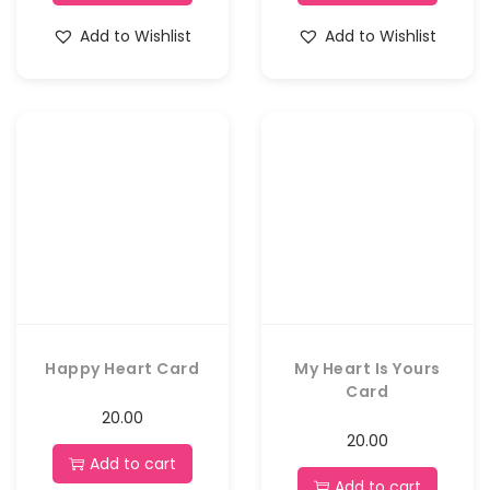
Add to Wishlist
Add to Wishlist
Happy Heart Card
My Heart Is Yours
Card
20.00
20.00
Add to cart
Add to cart