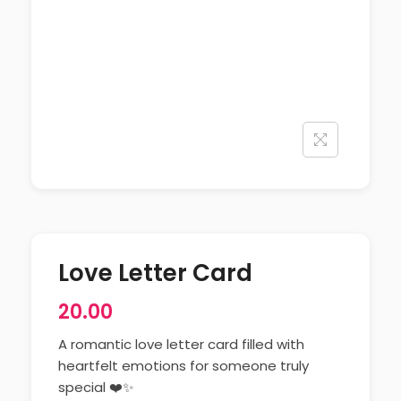
Love Letter Card
20.00
A romantic love letter card filled with
heartfelt emotions for someone truly
special ❤️✨