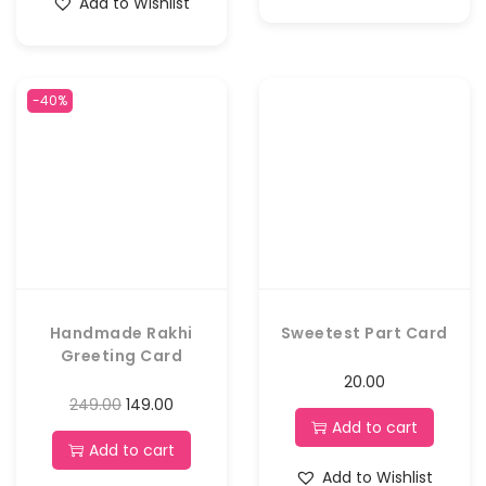
Add to Wishlist
-40%
Handmade Rakhi
Sweetest Part Card
Greeting Card
20.00
249.00
149.00
Add to cart
Add to cart
Add to Wishlist