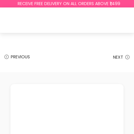
RECEIVE FREE DELIVERY ON ALL ORDERS ABOVE ₹1,499
PREVIOUS
NEXT