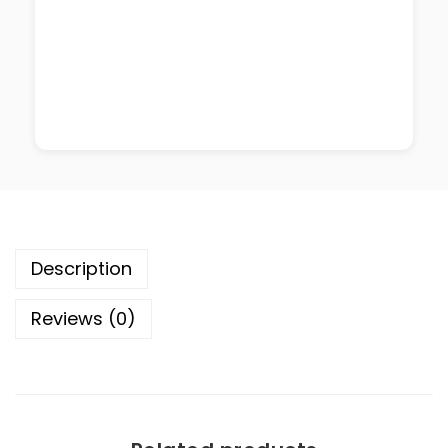
Description
Reviews (0)