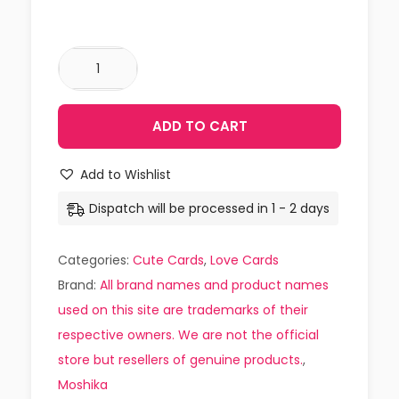
ADD TO CART
Add to Wishlist
Dispatch will be processed in 1 - 2 days
Categories:
Cute Cards
,
Love Cards
Brand:
All brand names and product names
used on this site are trademarks of their
respective owners. We are not the official
store but resellers of genuine products.
,
Moshika