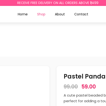
RECEIVE FREE DELIVERY ON ALL ORDERS ABOVE ₹1,499
Home
Shop
About
Contact
Pastel Panda
99.00
59.00
A cute pastel beaded b
perfect for adding a to