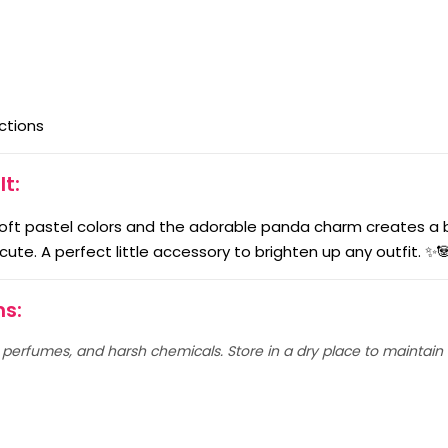
ctions
It:
oft pastel colors and the adorable panda charm creates a b
y cute. A perfect little accessory to brighten up any outfit. ✨
ns:
erfumes, and harsh chemicals. Store in a dry place to maintain i