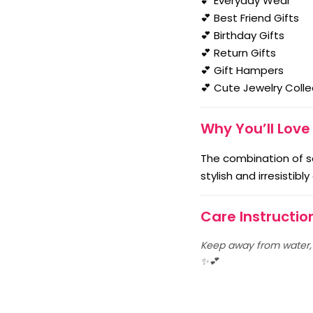
💕 Everyday Wear
💕 Best Friend Gifts
💕 Birthday Gifts
💕 Return Gifts
💕 Gift Hampers
💕 Cute Jewelry Colle
Why You’ll Love 
The combination of s
stylish and irresistibl
Care Instructio
Keep away from water, p
✨💕