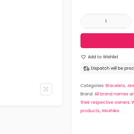
Add to Wishlist
Dispatch will be proc
Categories:
Bracelets
,
Jew
Brand:
All brand names an
their respective owners. W
products.
,
Moshika