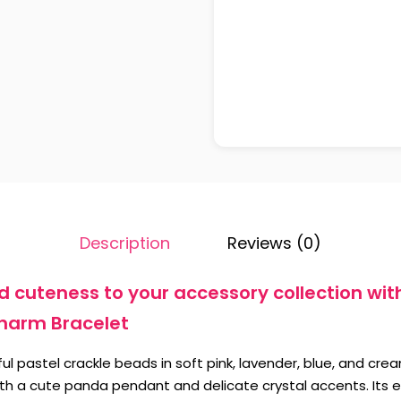
Description
Reviews (0)
 cuteness to your accessory collection wit
harm Bracelet
ul pastel crackle beads in soft pink, lavender, blue, and cre
with a cute panda pendant and delicate crystal accents. Its 