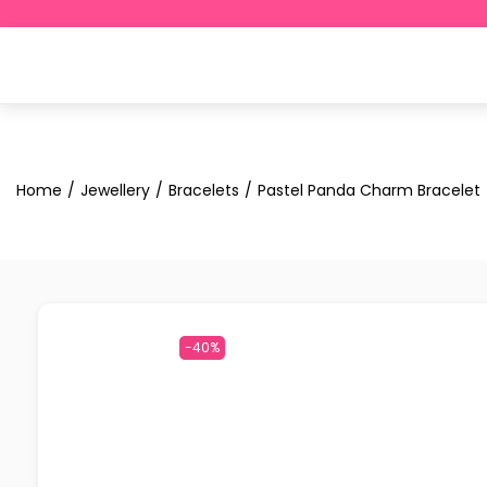
Home
/
Jewellery
/
Bracelets
/
Pastel Panda Charm Bracelet
-40%