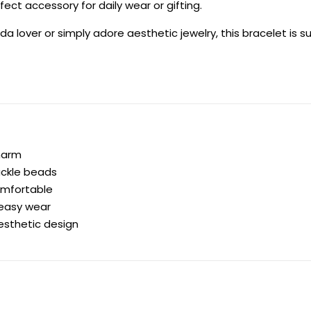
ect accessory for daily wear or gifting.
a lover or simply adore aesthetic jewelry, this bracelet is 
harm
ackle beads
omfortable
 easy wear
esthetic design