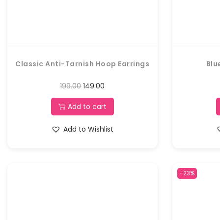
Classic Anti-Tarnish Hoop Earrings
Blu
199.00
149.00
Add to cart
Add to Wishlist
-23%