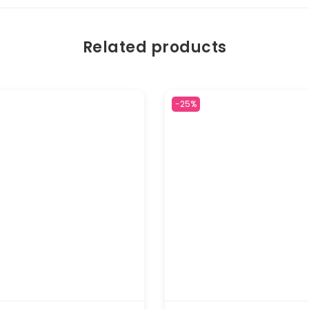
Related products
-25%