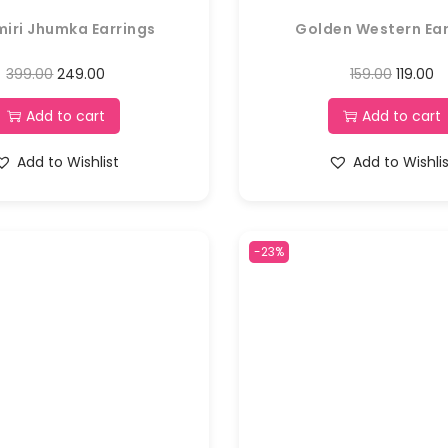
iri Jhumka Earrings
Golden Western Ear
399.00
249.00
159.00
119.00
Add to cart
Add to cart
Add to Wishlist
Add to Wishli
-23%