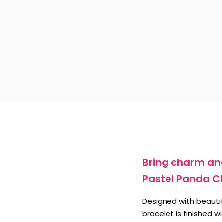
Bring charm and
Pastel Panda C
Designed with beautif
bracelet is finished 