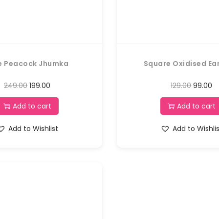
e Peacock Jhumka
Square Oxidised Ea
249.00
199.00
129.00
99.00
Add to cart
Add to cart
Add to Wishlist
Add to Wishli