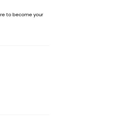
sure to become your