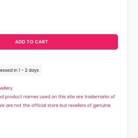
ADD TO CART
essed in 1 - 2 days
ellery
d product names used on this site are trademarks of
e are not the official store but resellers of genuine