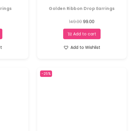
rings
Golden Ribbon Drop Earrings
149.00
99.00
Add to cart
st
Add to Wishlist
-25%