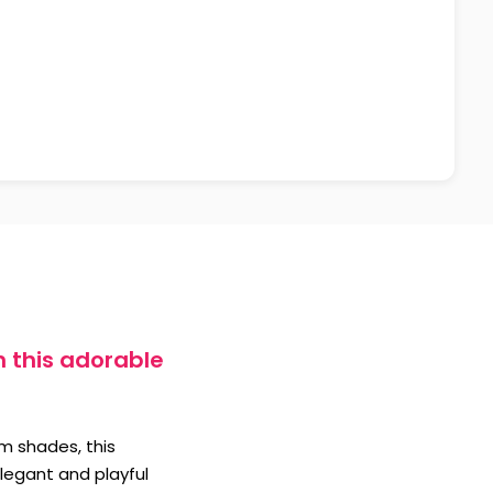
h this adorable
am shades, this
elegant and playful