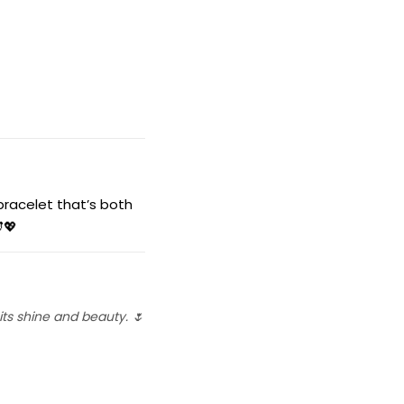
racelet that’s both
💖
ts shine and beauty. 🌷