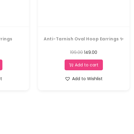
rrings
Anti-Tarnish Oval Hoop Earrings ✨
199.00
149.00
Add to cart
st
Add to Wishlist