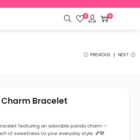
0
0
PREVIOUS
NEXT
 Charm Bracelet
racelet featuring an adorable panda charm —
uch of sweetness to your everyday style. 💕🐼