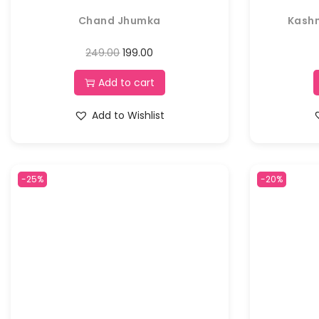
Chand Jhumka
Kashm
249.00
199.00
Add to cart
Add to Wishlist
-25%
-20%