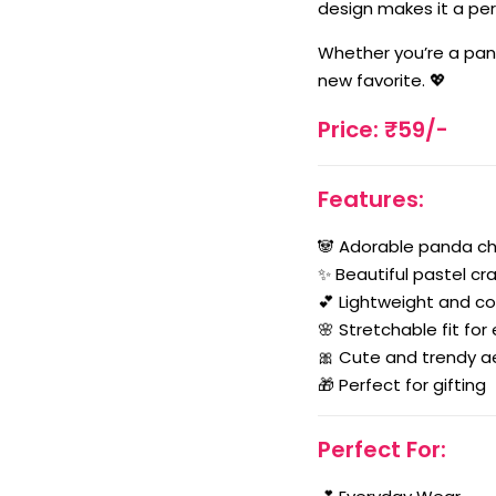
design makes it a perf
Whether you’re a pand
new favorite. 💖
Price: ₹59/-
Features:
🐼 Adorable panda c
✨ Beautiful pastel cr
💕 Lightweight and c
🌸 Stretchable fit for
🎀 Cute and trendy a
🎁 Perfect for gifting
Perfect For: