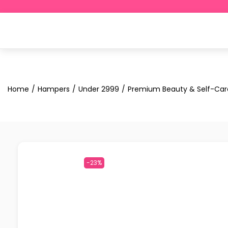
Home
/
Hampers
/
Under ₹2999
/
Premium Beauty & Self-Car
-23%