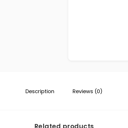
Description
Reviews (0)
Related products