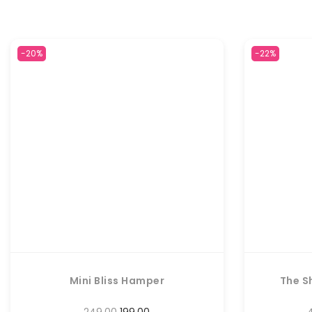
-20%
-22%
Mini Bliss Hamper
The S
249.00
199.00