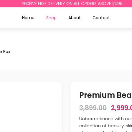
RECEIVE FREE DELIVERY ON ALL ORDERS ABOVE ₹1,499
Home
Shop
About
Contact
e Box
Premium Beau
3,899.00
2,999.
Unbox radiance with ou
collection of beauty, s