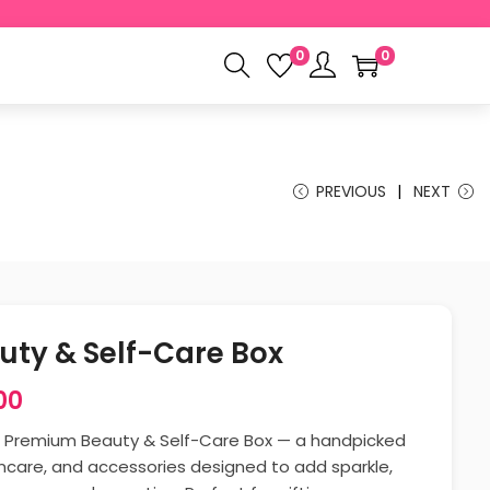
0
0
PREVIOUS
NEXT
ty & Self-Care Box
00
r Premium Beauty & Self-Care Box — a handpicked
kincare, and accessories designed to add sparkle,