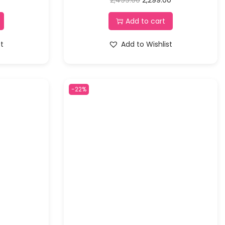
Add to cart
st
Add to Wishlist
-22%