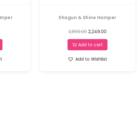
amper
Shagun & Shine Hamper
2,899.00
2,249.00
Add to cart
st
Add to Wishlist