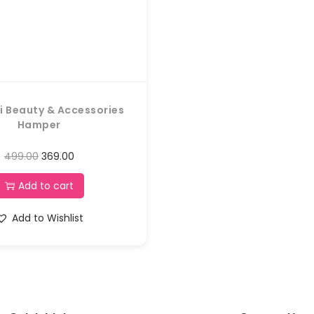
i Beauty & Accessories
Hamper
499.00
369.00
Add to cart
Add to Wishlist