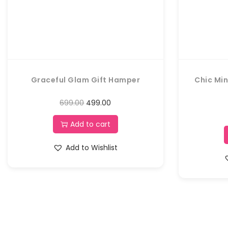
Graceful Glam Gift Hamper
Chic Min
699.00
499.00
Add to cart
Add to Wishlist