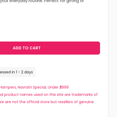
your everyday routine. Perfect for gifting or
ADD TO CART
essed in 1 - 2 days
Hampers
,
Navratri Special
,
Under ₹2999
d product names used on this site are trademarks of
e are not the official store but resellers of genuine