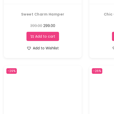
Sweet Charm Hamper
Chic
399.00
299.00
Add to cart
Add to Wishlist
-29%
-26%