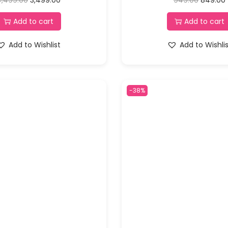
Add to cart
Add to cart
Add to Wishlist
Add to Wishli
-38%