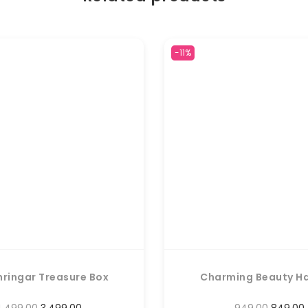
-11%
hringar Treasure Box
Charming Beauty H
4,499.00
3,499.00
949.00
849.00