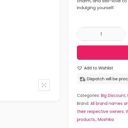
charm, and self-love to 
indulging yourself.
Add to Wishlist
Dispatch will be proc
Categories:
Big Discount
,
Brand:
All brand names an
their respective owners. W
products.
,
Moshika