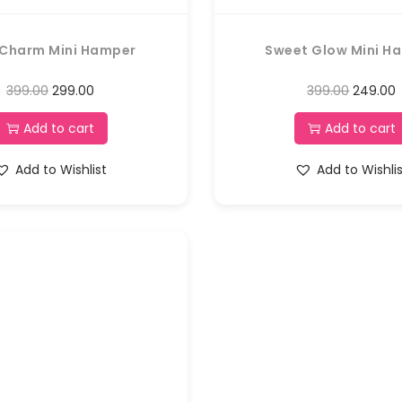
 Charm Mini Hamper
Sweet Glow Mini H
399.00
299.00
399.00
249.00
Add to cart
Add to cart
Add to Wishlist
Add to Wishli