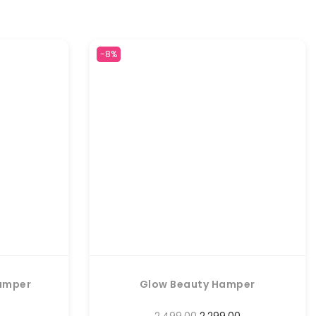
-8%
amper
Glow Beauty Hamper
2,499.00
2,299.00