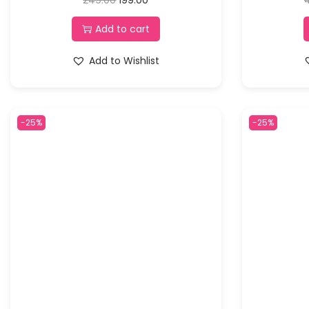
Add to cart
Add to Wishlist
-25%
-25%