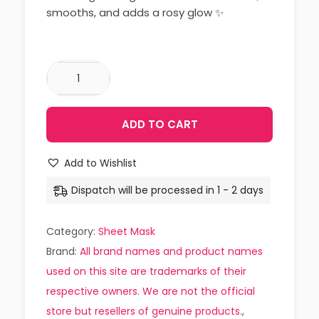
smooths, and adds a rosy glow ✨
ADD TO CART
Add to Wishlist
Dispatch will be processed in 1 - 2 days
Category:
Sheet Mask
Brand:
All brand names and product names
used on this site are trademarks of their
respective owners. We are not the official
store but resellers of genuine products.
,