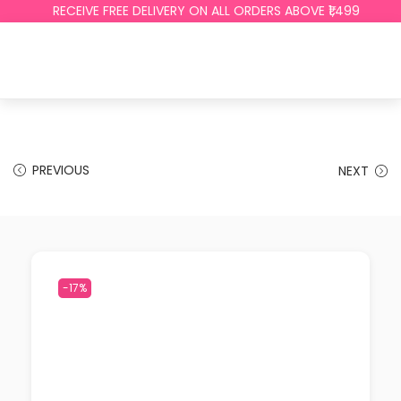
RECEIVE FREE DELIVERY ON ALL ORDERS ABOVE ₹1,499
PREVIOUS
NEXT
-17%