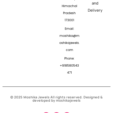
and
Himachal
Delivery
Pradesh
173001
Email:
moshika@m
oshikajewels.
com
Phone:
+918580543
471
© 2025 Moshika Jewels All rights reserved. Designed &
developed by moshikajewels