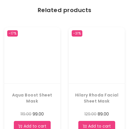
Related products
-17%
-31%
Aqua Boost Sheet
Hilary Rhoda Facial
Mask
Sheet Mask
119.00
99.00
129.00
89.00
Add to cart
Add to cart