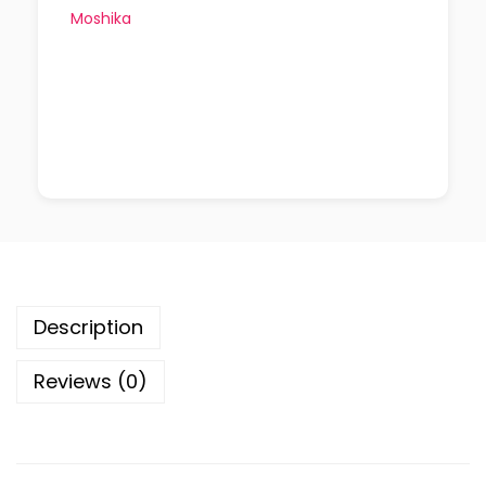
Moshika
Description
Reviews (0)