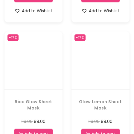
Add to Wishlist
Add to Wishlist
-17%
-17%
Rice Glow Sheet
Glow Lemon Sheet
Mask
Mask
119.00
99.00
119.00
99.00