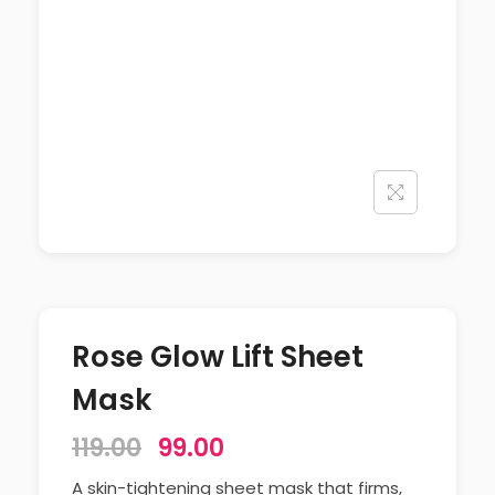
Rose Glow Lift Sheet
Mask
119.00
99.00
A skin-tightening sheet mask that firms,