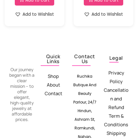
Add to cart
Add to cart
Add to Wishlist
Add to Wishlist
Quick
Contact
Legal
Links
Us
Our journey
Privacy
began with a
Shop
Ruchika
clear
Policy
About
Butique And
mission – to
Cancellatio
offer
Contact
Beauty
elegant,
n and
Parlour, 24/7
high-quality
Refund
jewelry at
Hindun,
affordable
Term &
prices.
Ashram St,
Conditions
Ramkundi,
Shipping
Nahan,