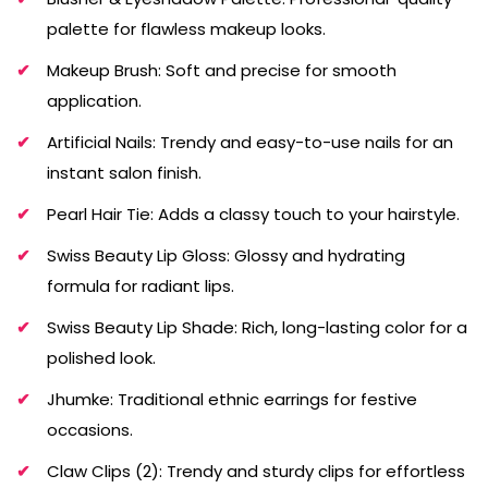
palette for flawless makeup looks.
Makeup Brush: Soft and precise for smooth
application.
Artificial Nails: Trendy and easy-to-use nails for an
instant salon finish.
Pearl Hair Tie: Adds a classy touch to your hairstyle.
Swiss Beauty Lip Gloss: Glossy and hydrating
formula for radiant lips.
Swiss Beauty Lip Shade: Rich, long-lasting color for a
polished look.
Jhumke: Traditional ethnic earrings for festive
occasions.
Claw Clips (2): Trendy and sturdy clips for effortless