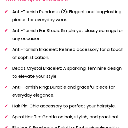
Anti-Tarnish Pendants (2): Elegant and long-lasting
pieces for everyday wear.
Anti-Tarnish Ear Studs: Simple yet classy earrings for
any occasion.
Anti-Tarnish Bracelet: Refined accessory for a touch
of sophistication.
Beads Crystal Bracelet: A sparkling, feminine design
to elevate your style.
Anti-Tarnish Ring: Durable and graceful piece for
everyday elegance.
Hair Pin: Chic accessory to perfect your hairstyle.
Spiral Hair Tie: Gentle on hair, stylish, and practical.
Blusher & Eyeshadow Palette: Professional-quality