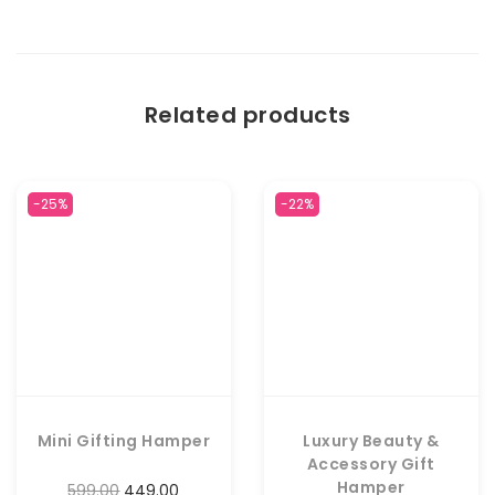
Related products
-25%
-22%
Mini Gifting Hamper
Luxury Beauty &
Accessory Gift
Hamper
599.00
449.00