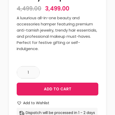
4,499.00
3,499.00
A luxurious all-in-one beauty and
accessories hamper featuring premium
anti-tarnish jewelry, trendy hair essentials,
and professional makeup must-haves.
Perfect for festive gifting or self-
indulgence.
ADD TO CART
Add to Wishlist
Dispatch will be processed in 1 - 2 days