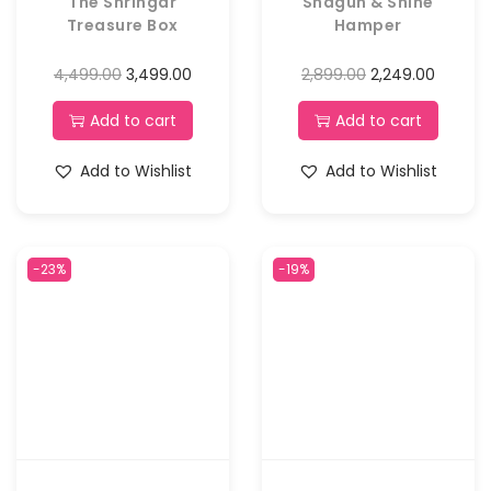
The Shringar
Shagun & Shine
Treasure Box
Hamper
4,499.00
3,499.00
2,899.00
2,249.00
Add to cart
Add to cart
Add to Wishlist
Add to Wishlist
-23%
-19%