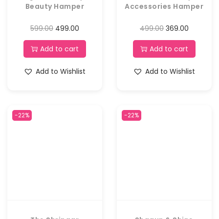
Beauty Hamper
Accessories Hamper
599.00
499.00
499.00
369.00
Add to cart
Add to cart
Add to Wishlist
Add to Wishlist
-22%
-22%