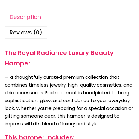
Description
Reviews (0)
The Royal Radiance Luxury Beauty
Hamper
— a thoughtfully curated premium collection that
combines timeless jewelry, high-quality cosmetics, and
chic accessories. Each element is handpicked to bring
sophistication, glow, and confidence to your everyday
look. Whether you’re preparing for a special occasion or
gifting someone dear, this hamper is designed to
impress with its blend of luxury and style.
This hamper includes: