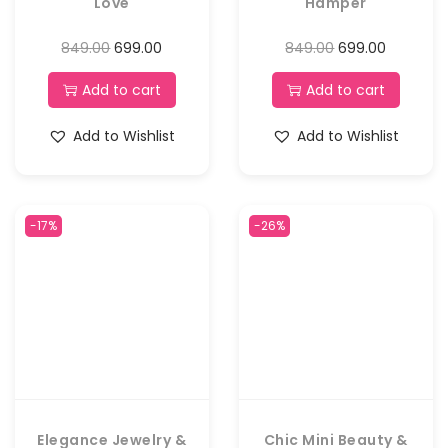
Love
Hamper
849.00
699.00
849.00
699.00
Add to cart
Add to cart
Add to Wishlist
Add to Wishlist
-17%
-26%
Elegance Jewelry &
Chic Mini Beauty &