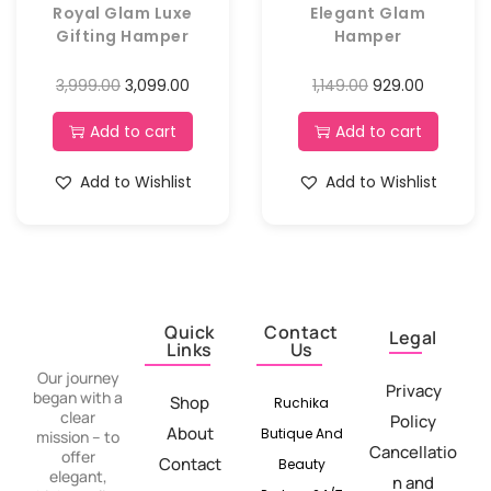
Royal Glam Luxe
Elegant Glam
Gifting Hamper
Hamper
3,999.00
3,099.00
1,149.00
929.00
Add to cart
Add to cart
Add to Wishlist
Add to Wishlist
Quick
Contact
Legal
Links
Us
Our journey
Privacy
began with a
Shop
Ruchika
clear
Policy
About
Butique And
mission – to
Cancellatio
offer
Contact
Beauty
elegant,
n and