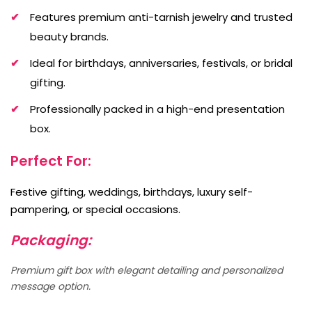
Features premium anti-tarnish jewelry and trusted
beauty brands.
Ideal for birthdays, anniversaries, festivals, or bridal
gifting.
Professionally packed in a high-end presentation
box.
Perfect For:
Festive gifting, weddings, birthdays, luxury self-
pampering, or special occasions.
Packaging:
Premium gift box with elegant detailing and personalized
message option.