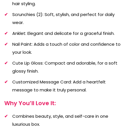
hair styling.
Scrunchies (2): Soft, stylish, and perfect for daily
wear.
Anklet: Elegant and delicate for a graceful finish.
Nail Paint: Adds a touch of color and confidence to
your look.
Cute Lip Gloss: Compact and adorable, for a soft
glossy finish.
Customized Message Card: Add a heartfelt
message to make it truly personal.
Why You’ll Love It:
Combines beauty, style, and self-care in one
luxurious box.