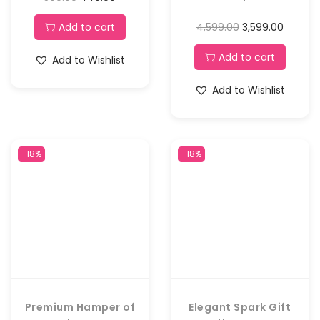
Add to cart
4,599.00
3,599.00
Add to cart
Add to Wishlist
Add to Wishlist
-18%
-18%
Premium Hamper of
Elegant Spark Gift