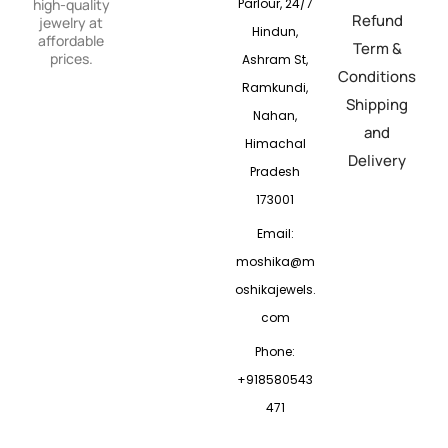
Parlour, 24/7
high-quality
Refund
jewelry at
Hindun,
affordable
Term &
prices.
Ashram St,
Conditions
Ramkundi,
Shipping
Nahan,
and
Himachal
Delivery
Pradesh
173001
Email:
moshika@m
oshikajewels.
com
Phone:
+918580543
471