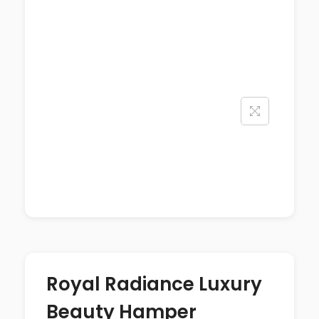
Royal Radiance Luxury
Beauty Hamper