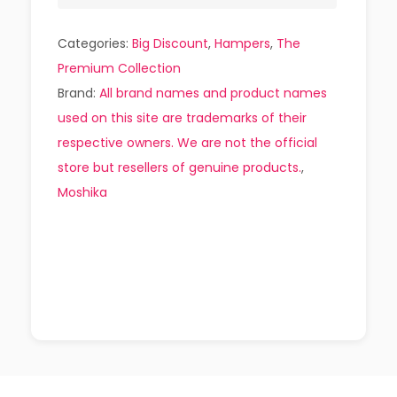
Categories:
Big Discount
,
Hampers
,
The
Premium Collection
Brand:
All brand names and product names
used on this site are trademarks of their
respective owners. We are not the official
store but resellers of genuine products.
,
Moshika