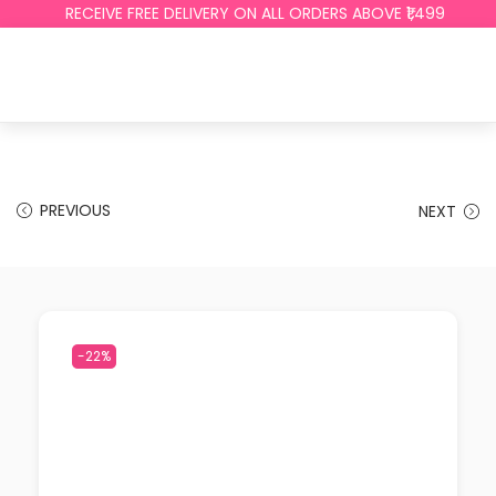
RECEIVE FREE DELIVERY ON ALL ORDERS ABOVE ₹1,499
PREVIOUS
NEXT
-22%