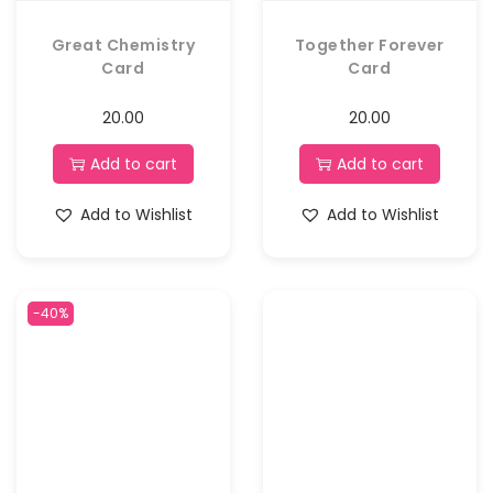
Great Chemistry
Together Forever
Card
Card
20.00
20.00
Add to cart
Add to cart
Add to Wishlist
Add to Wishlist
-40%