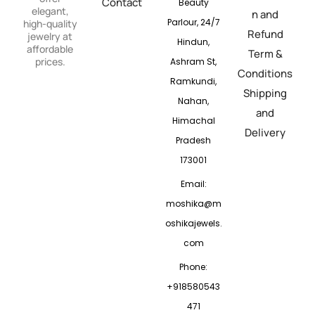
Contact
Beauty
elegant,
n and
Parlour, 24/7
high-quality
Refund
jewelry at
Hindun,
affordable
Term &
prices.
Ashram St,
Conditions
Ramkundi,
Shipping
Nahan,
and
Himachal
Delivery
Pradesh
173001
Email:
moshika@m
oshikajewels.
com
Phone:
+918580543
471