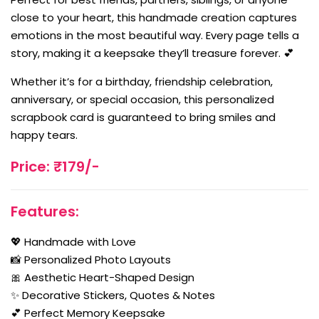
close to your heart, this handmade creation captures
emotions in the most beautiful way. Every page tells a
story, making it a keepsake they’ll treasure forever. 💕
Whether it’s for a birthday, friendship celebration,
anniversary, or special occasion, this personalized
scrapbook card is guaranteed to bring smiles and
happy tears.
Price: ₹179/-
Features:
💖 Handmade with Love
📸 Personalized Photo Layouts
🎀 Aesthetic Heart-Shaped Design
✨ Decorative Stickers, Quotes & Notes
💕 Perfect Memory Keepsake