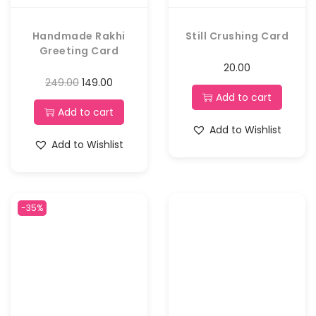
Handmade Rakhi
Still Crushing Card
Greeting Card
20.00
249.00
149.00
Add to cart
Add to cart
Add to Wishlist
Add to Wishlist
-35%