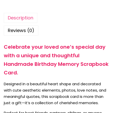
Description
Reviews (0)
Celebrate your loved one’s special day
with a unique and thoughtful
Handmade Birthday Memory Scrapbook
Card.
Designed in a beautiful heart shape and decorated
with cute aesthetic elements, photos, love notes, and
meaningful quotes, this scrapbook card is more than
just a gift—it’s a collection of cherished memories.
Perfect for best friends, partners, siblings, or anyone