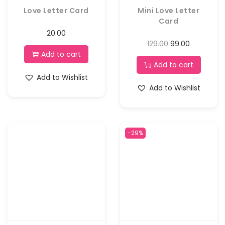
Love Letter Card
Mini Love Letter
Card
20.00
129.00
99.00
Add to cart
Add to cart
Add to Wishlist
Add to Wishlist
-29%