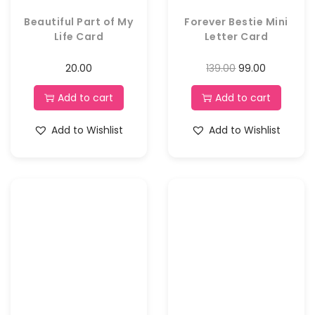
Beautiful Part of My
Forever Bestie Mini
Life Card
Letter Card
20.00
139.00
99.00
Add to cart
Add to cart
Add to Wishlist
Add to Wishlist