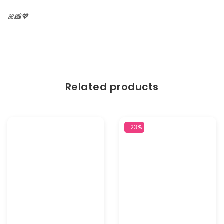
🎀📸💖
Related products
-23%