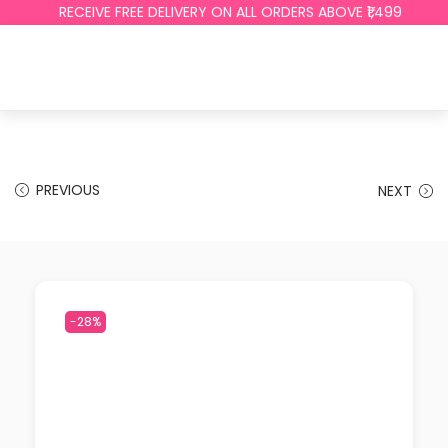
RECEIVE FREE DELIVERY ON ALL ORDERS ABOVE ₹1,499
PREVIOUS
NEXT
-28%