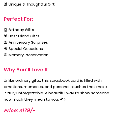
🎁 Unique & Thoughtful Gift
Perfect For:
🎂 Birthday Gifts
💖 Best Friend Gifts
💌 Anniversary Surprises
🎁 Special Occasions
🌸 Memory Preservation
Why You’ll Love It:
Unlike ordinary gifts, this scrapbook card is filled with
emotions, memories, and personal touches that make
it truly unforgettable. A beautiful way to show someone
how much they mean to you. 💕✨
Price: ₹179/-