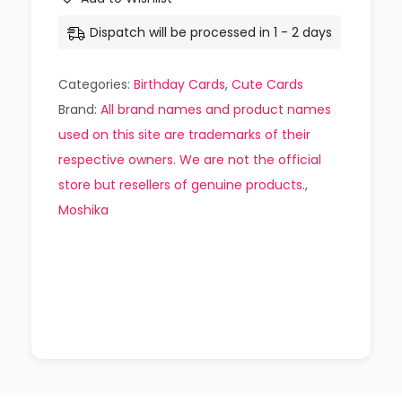
Dispatch will be processed in 1 - 2 days
Categories:
Birthday Cards
,
Cute Cards
Brand:
All brand names and product names
used on this site are trademarks of their
respective owners. We are not the official
store but resellers of genuine products.
,
Moshika