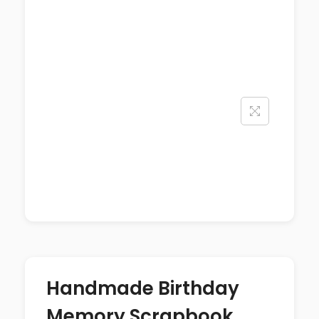
Handmade Birthday
Memory Scrapbook