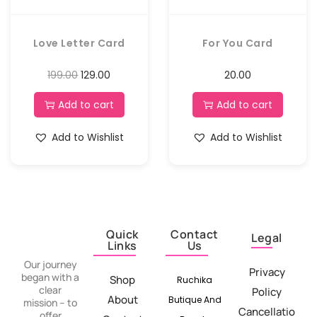
Love Letter Card
For You Card
199.00
129.00
20.00
Add to cart
Add to cart
Add to Wishlist
Add to Wishlist
Quick
Contact
Legal
Links
Us
Our journey
Privacy
began with a
Shop
Ruchika
clear
Policy
About
Butique And
mission – to
Cancellatio
offer