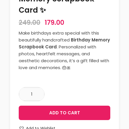
Card ✨
249.00
179.00
Make birthdays extra special with this
beautifully handcrafted
Birthday Memory
Scrapbook Card
. Personalized with
photos, heartfelt messages, and
aesthetic decorations, it’s a gift filled with
love and memories. 🎂🎀
ADD TO CART
Add to Wishlist