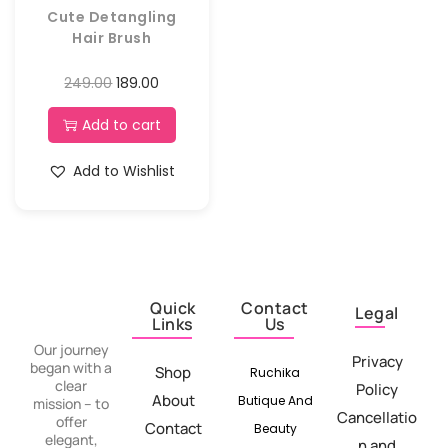
Cute Detangling
Hair Brush
249.00
189.00
Add to cart
Add to Wishlist
Quick
Contact
Legal
Links
Us
Our journey
Privacy
began with a
Shop
Ruchika
clear
Policy
About
Butique And
mission – to
Cancellatio
offer
Contact
Beauty
elegant,
n and