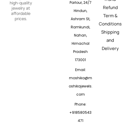
Parlour, 24/7
high-quality
Refund
jewelry at
Hindun,
affordable
Term &
prices.
Ashram St,
Conditions
Ramkundi,
Shipping
Nahan,
and
Himachal
Delivery
Pradesh
173001
Email:
moshika@m
oshikajewels.
com
Phone:
+918580543
471