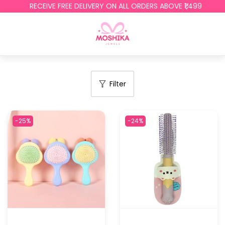
RECEIVE FREE DELIVERY ON ALL ORDERS ABOVE ₹1,499
Filter
-25%
-24%