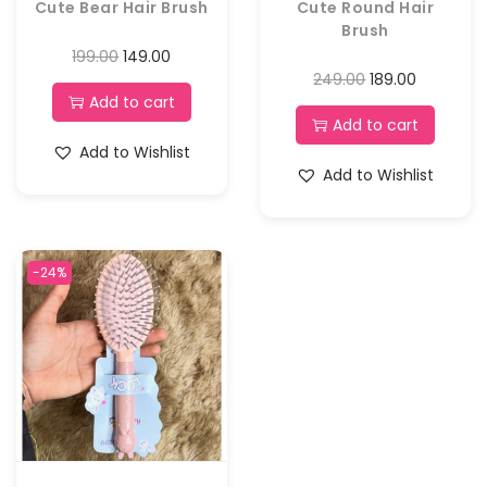
Cute Bear Hair Brush
Cute Round Hair
Brush
199.00
149.00
249.00
189.00
Add to cart
Add to cart
Add to Wishlist
Add to Wishlist
-24%