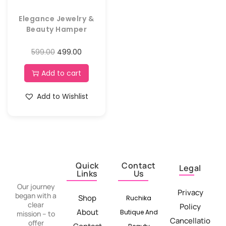
Elegance Jewelry &
Beauty Hamper
599.00
499.00
Add to cart
Add to Wishlist
Quick
Contact
Legal
Links
Us
Our journey
Privacy
began with a
Shop
Ruchika
clear
Policy
About
Butique And
mission – to
Cancellatio
offer