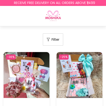
RECEIVE FREE DELIVERY ON ALL ORDERS ABOVE ₹1,499
Filter
-36%
-25%