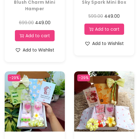
Blush Charm Mini
Sky Spark Mini Box
Hamper
599.00
449.00
699.00
449.00
Add to cart
Add to cart
Add to Wishlist
Add to Wishlist
-29%
-29%