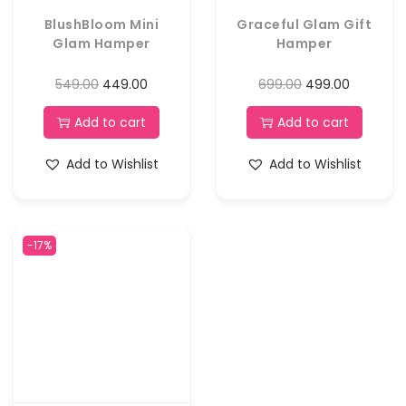
BlushBloom Mini
Graceful Glam Gift
Glam Hamper
Hamper
549.00
449.00
699.00
499.00
Add to cart
Add to cart
Add to Wishlist
Add to Wishlist
-17%