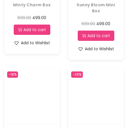
Minty Charm Box
Sunny Bloom Mini
Box
699.00
499.00
699.00
499.00
Add to cart
Add to cart
Add to Wishlist
Add to Wishlist
-18%
-29%