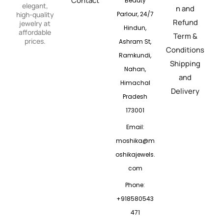
Contact
Beauty
elegant,
n and
Parlour, 24/7
high-quality
Refund
jewelry at
Hindun,
affordable
Term &
prices.
Ashram St,
Conditions
Ramkundi,
Shipping
Nahan,
and
Himachal
Delivery
Pradesh
173001
Email:
moshika@m
oshikajewels.
com
Phone:
+918580543
471