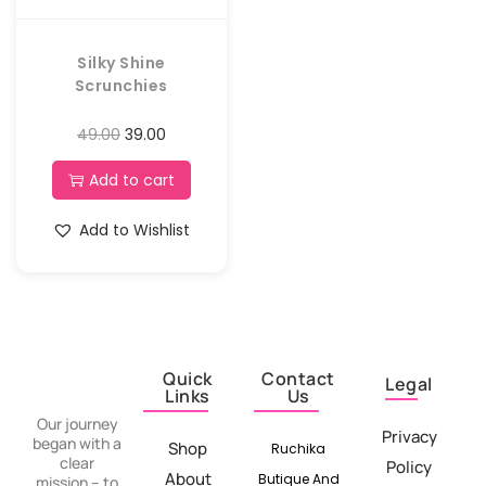
Silky Shine
Scrunchies
49.00
39.00
Add to cart
Add to Wishlist
Quick
Contact
Legal
Links
Us
Our journey
Privacy
began with a
Shop
Ruchika
clear
Policy
About
Butique And
mission – to