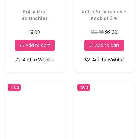
Satin Mini
Satin Scrunchies –
Scrunchies
Pack of 3 ✨
19.00
139.00
99.00
Add to cart
Add to cart
Add to Wishlist
Add to Wishlist
-40%
-20%