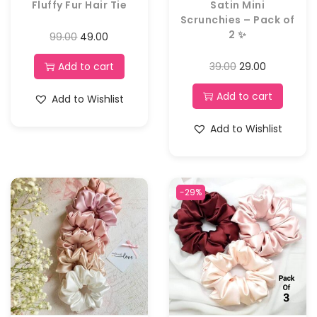
Fluffy Fur Hair Tie
Satin Mini
Scrunchies – Pack of
2 ✨
99.00
49.00
Add to cart
39.00
29.00
Add to cart
Add to Wishlist
Add to Wishlist
-29%