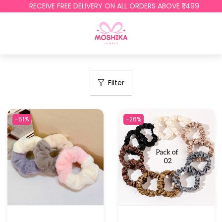
RECEIVE FREE DELIVERY ON ALL ORDERS ABOVE ₹1,499
Filter
-51%
-26%