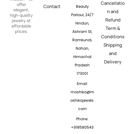
Cancellatio
offer
Contact
Beauty
elegant,
n and
Parlour, 24/7
high-quality
Refund
jewelry at
Hindun,
affordable
Term &
prices.
Ashram St,
Conditions
Ramkundi,
Shipping
Nahan,
and
Himachal
Delivery
Pradesh
173001
Email:
moshika@m
oshikajewels.
com
Phone:
+918580543