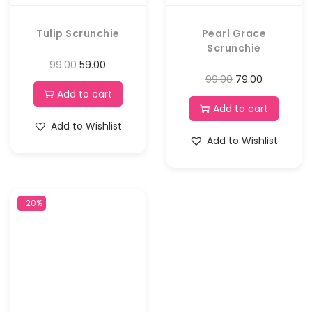
Tulip Scrunchie
Pearl Grace
Scrunchie
99.00
59.00
99.00
79.00
Add to cart
Add to cart
Add to Wishlist
Add to Wishlist
-20%